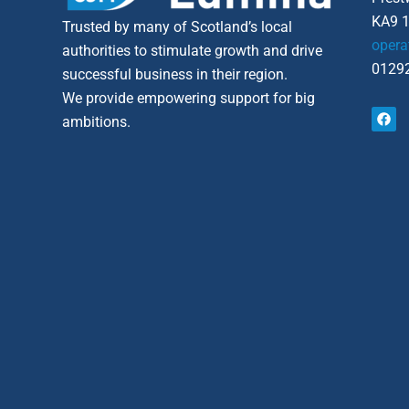
KA9 
Trusted by many of Scotland’s local
opera
authorities to stimulate growth and drive
01292
successful business in their region.
We provide empowering support for big
F
ambitions.
a
c
e
b
o
o
k