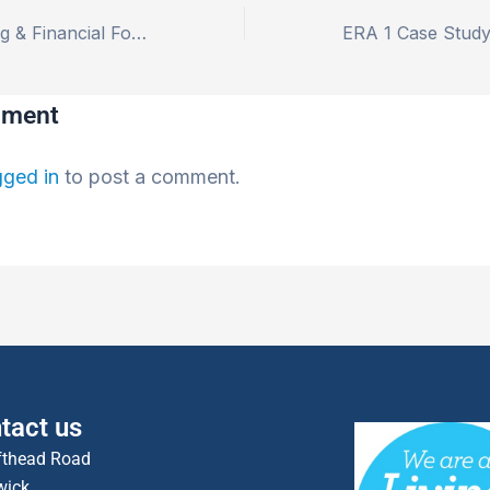
Business Planning & Financial Forecasting as a Community Wealth Engine
mment
gged in
to post a comment.
tact us
fthead Road
wick