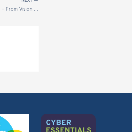
NEXT
ERA 1 Case Study – From Vision to Victory: Inside a Game-Changing Accelerator