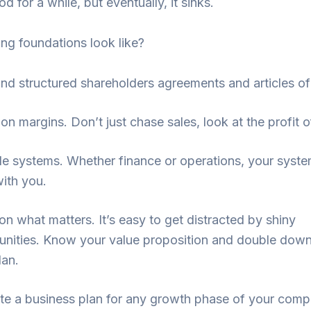
d for a while, but eventually, it sinks.
ng foundations look like?
and structured shareholders agreements and articles o
 on margins. Don’t just chase sales, look at the profit o
le systems. Whether finance or operations, your syst
ith you.
on what matters. It’s easy to get distracted by shiny
unities. Know your value proposition and double down 
lan.
create a business plan for any growth phase of your com