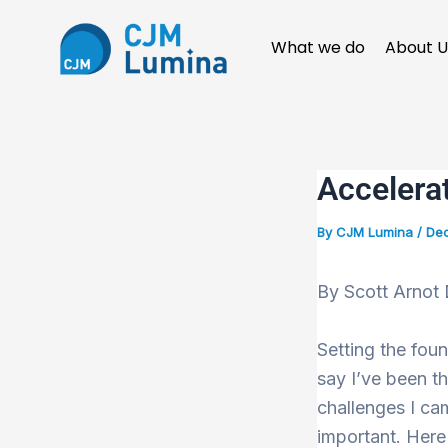
Skip
to
What we do
About U
content
Accelerat
By
CJM Lumina
/
Dec
By Sco
tt Ar
not
Setting the foun
say I’ve been t
challenges I cam
important. Here