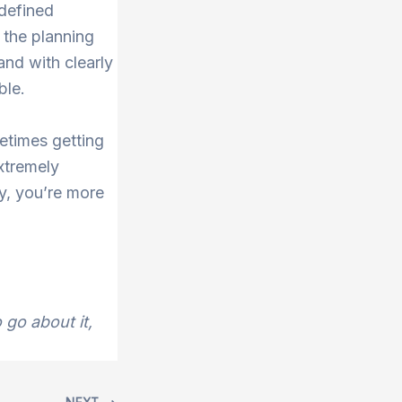
defined
 the planning
and with clearly
ble.
metimes getting
xtremely
ay, you’re more
go about it,