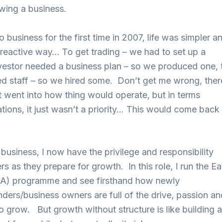
owing a business.
 business for the first time in 2007, life was simpler a
reactive way… To get trading – we had to set up a
estor needed a business plan – so we produced one, 
ed staff – so we hired some. Don’t get me wrong, ther
t went into how thing would operate, but in terms
tions, it just wasn’t a priority… This would come back 
 business, I now have the privilege and responsibility
rs as they prepare for growth. In this role, I run the E
RA) programme and see firsthand how newly
nders/business owners are full of the drive, passion an
to grow. But growth without structure is like building 