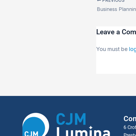
PREVIOUS
Leave a Co
You must be
lo
Con
6 Cro
Prest