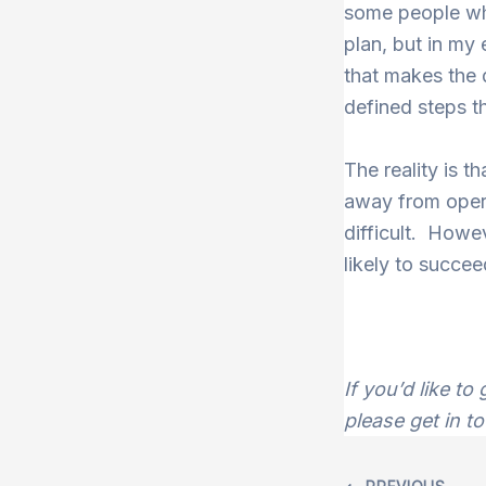
some people who
plan, but in my 
that makes the d
defined steps t
The reality is 
away from opera
difficult. Howev
likely to succee
If you’d like t
please get in t