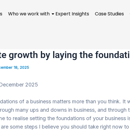
s
Who we work with
Expert Insights
Case Studies
e growth by laying the foundati
ember 18, 2025
December
2025
dations of a business matters more than you think. It w
hrough many ups and downs in business, and through 
e to realise setting the foundations of your business i
 are some steps I believe you should take right now to