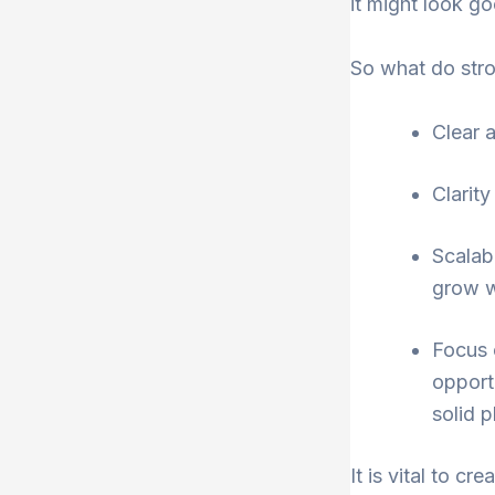
it might look goo
So what do stro
Clear 
Clarity
Scalab
grow w
Focus 
opport
solid p
It is vital to 