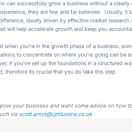
 can successfully grow a business without a clearly 
experience, they are few and far between. Usually, it’s
ifference, ideally driven by effective market research 
hat will help accelerate growth and keep you accounta
that when you’re in the growth phase of a business, so
tions to concentrate on where you’re going can be e
er, if you’ve set up the foundations in a structured w
d, therefore its crucial that you do take this step.
o grow your business and want some advice on how to 
ouch via
scott.arnot@cjmlumina.co.uk