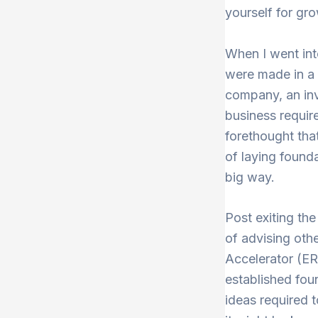
yourself for gr
When I went into
were made in a 
company, an inv
business requir
forethought tha
of laying founda
big way.
Post exiting the
of advising othe
Accelerator (E
established fou
ideas required 