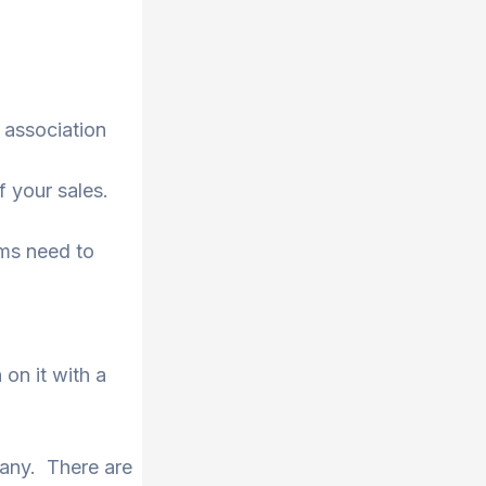
f association
f your sales.
ems need to
on it with a
pany. There are