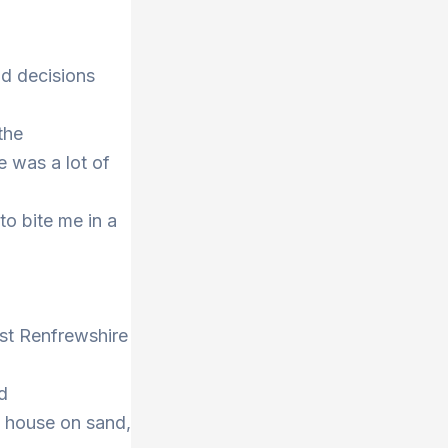
nd decisions
the
e was a lot of
to bite me in a
ast Renfrewshire
d
a house on sand,