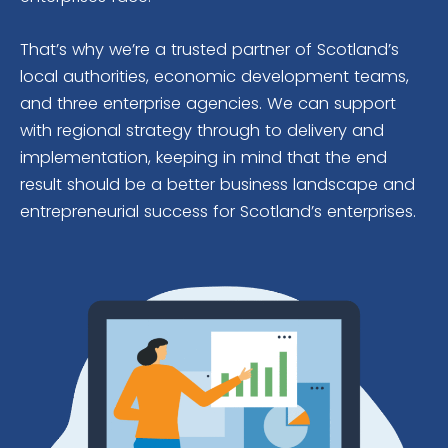
That’s why we’re a trusted partner of Scotland’s
local authorities, economic development teams,
and three enterprise agencies. We can support
with regional strategy through to delivery and
implementation, keeping in mind that the end
result should be a better business landscape and
entrepreneurial success for Scotland’s enterprises.