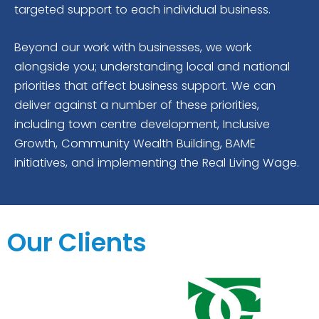
targeted support to each individual business.
Beyond our work with businesses, we work
alongside you; understanding local and national
priorities that affect business support. We can
deliver against a number of these priorities,
including town centre development, Inclusive
Growth, Community Wealth Building, BAME
initiatives, and implementing the Real Living Wage.
Our Clients