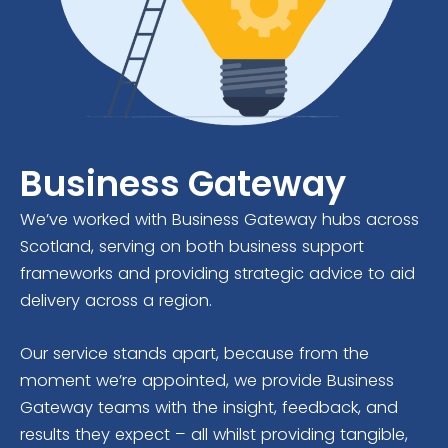
Business Gateway
We’ve worked with Business Gateway hubs across
Scotland, serving on both business support
frameworks and providing strategic advice to aid
delivery across a region.
Our service stands apart, because from the
moment we’re appointed, we provide Business
Gateway teams with the insight, feedback, and
results they expect – all whilst providing tangible,