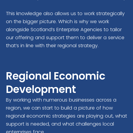
This knowledge also allows us to work strategically
on the bigger picture. Which is why we work
alongside Scotland’s Enterprise Agencies to tailor
our offering and support them to deliver a service
that’s in line with their regional strategy.
Regional Economic
Development
By working with numerous businesses across a
region, we can start to build a picture of how
regional economic strategies are playing out, what
support is needed, and what challenges local
enterprises face.