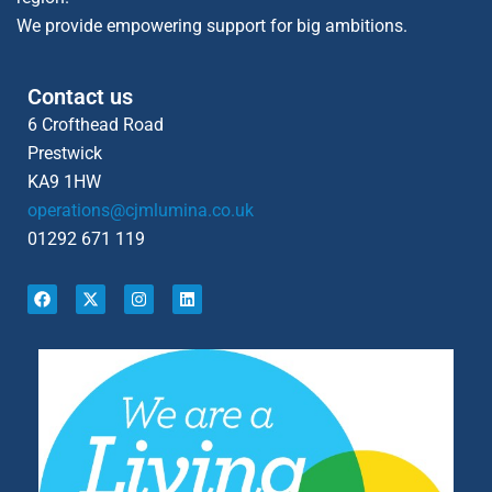
We provide empowering support for big ambitions.
Contact us
6 Crofthead Road
Prestwick
KA9 1HW
operations@cjmlumina.co.uk
01292 671 119
F
X
I
L
a
-
n
i
c
t
s
n
e
w
t
k
b
i
a
e
o
t
g
d
o
t
r
i
k
e
a
n
r
m