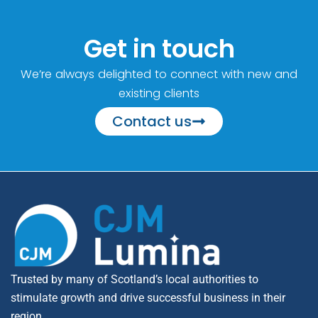
Get in touch
We’re always delighted to connect with new and
existing clients
Contact us
Trusted by many of Scotland’s local authorities to
stimulate growth and drive successful business in their
region.