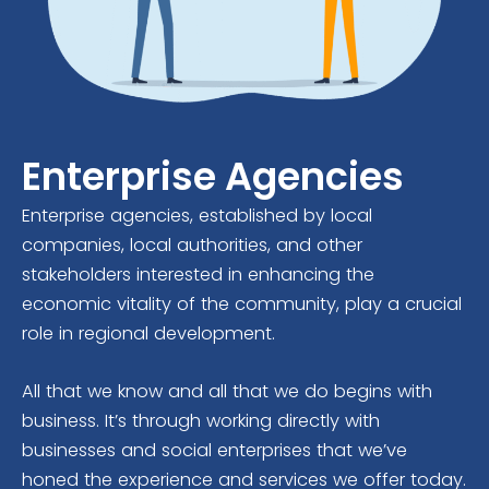
Enterprise Agencies
Enterprise agencies, established by local
companies, local authorities, and other
stakeholders interested in enhancing the
economic vitality of the community, play a crucial
role in regional development.
All that we know and all that we do begins with
business. It’s through working directly with
businesses and social enterprises that we’ve
honed the experience and services we offer today.