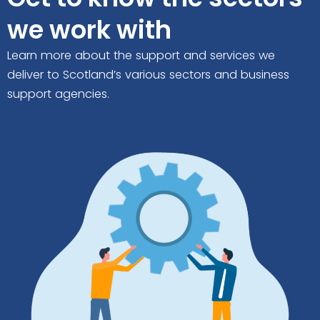
we work with
Learn more about the support and services we
deliver to Scotland’s various sectors and business
support agencies.