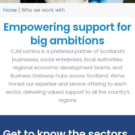
Home
|
Who we work with
Empowering support for
big ambitions
CJM Lumina is a preferred partner of Scotland’s
businesses, social enterprises, local authorities,
regional economic development teams, and
Business Gateway hubs across Scotland. We’ve
honed our expertise and service offering to each
sector, delivering valued support to all the country’s
regions
Get to know the sectors