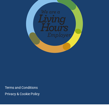
Terms and Conditions
Privacy & Cookie Policy