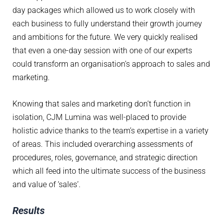
day packages which allowed us to work closely with
each business to fully understand their growth journey
and ambitions for the future. We very quickly realised
that even a one-day session with one of our experts
could transform an organisation’s approach to sales and
marketing.
Knowing that sales and marketing don’t function in
isolation, CJM Lumina was well-placed to provide
holistic advice thanks to the team’s expertise in a variety
of areas. This included overarching assessments of
procedures, roles, governance, and strategic direction
which all feed into the ultimate success of the business
and value of ‘sales’.
Results