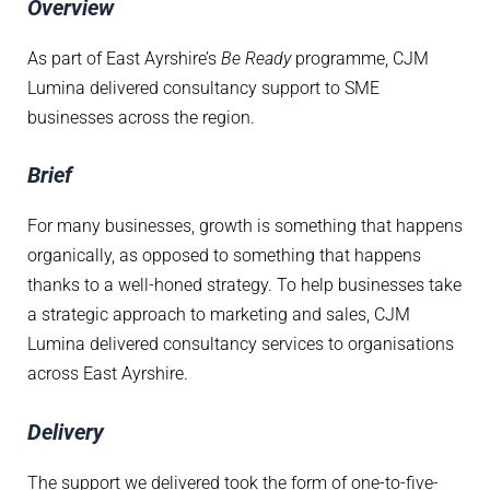
Overview
As part of East Ayrshire’s
Be Ready
programme, CJM
Lumina delivered consultancy support to SME
businesses across the region.
Brief
For many businesses, growth is something that happens
organically, as opposed to something that happens
thanks to a well-honed strategy. To help businesses take
a strategic approach to marketing and sales, CJM
Lumina delivered consultancy services to organisations
across East Ayrshire.
Delivery
The support we delivered took the form of one-to-five-