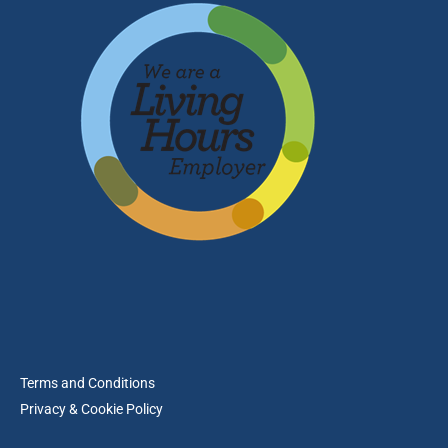
Terms and Conditions
Privacy & Cookie Policy