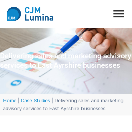
Skip
to
content
Delivering sales and marketing advisory
services to East Ayrshire businesses
Home
|
Case Studies
|
Delivering sales and marketing
advisory services to East Ayrshire businesses