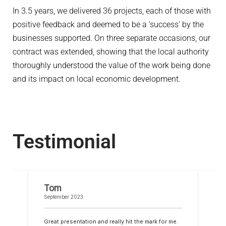
In 3.5 years, we delivered 36 projects, each of those with
positive feedback and deemed to be a ‘success’ by the
businesses supported. On three separate occasions, our
contract was extended, showing that the local authority
thoroughly understood the value of the work being done
and its impact on local economic development.
Testimonial
Tom
Lu
September 2023
Safe
t I
Great presentation and really hit the mark for me.
Than