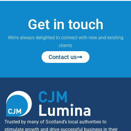
Get in touch
We’re always delighted to connect with new and existing
clients
Contact us
Trusted by many of Scotland’s local authorities to
stimulate growth and drive successful business in their