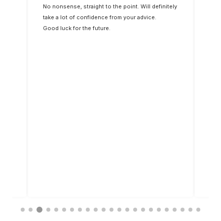
st. I
No nonsense, straight to the point. Will definitely
dip 
 up
take a lot of confidence from your advice.
Good luck for the future.
said
ings
d