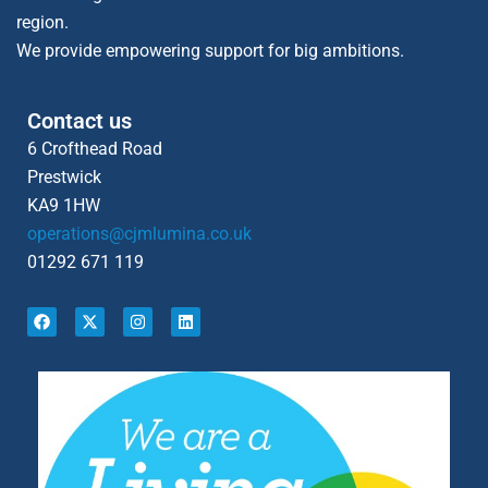
region.
We provide empowering support for big ambitions.
Contact us
6 Crofthead Road
Prestwick
KA9 1HW
operations@cjmlumina.co.uk
01292 671 119
F
X
I
L
a
-
n
i
c
t
s
n
e
w
t
k
b
i
a
e
o
t
g
d
o
t
r
i
k
e
a
n
r
m